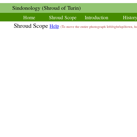
Sindonology (Shroud of Turin)
Home
Shroud Scope
Introduction
Histor
Shroud Scope
Help
(To move the entire photograph left/right/up/down,