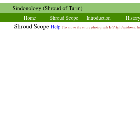
Sindonology (Shroud of Turin)
Home
Shroud Scope
Introduction
Histor
Shroud Scope
Help
(To move the entire photograph left/right/up/down,