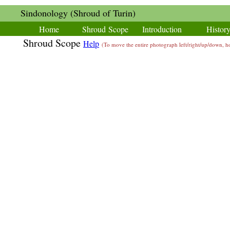
Sindonology (Shroud of Turin)
Home
Shroud Scope
Introduction
Histor
Shroud Scope
Help
(To move the entire photograph left/right/up/down,